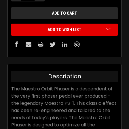
ADD TO WISH LIST
Description
The Maestro Orbit Phaser is a descendent of
the very first phaser pedal ever produced -
the legendary Maestro PS-1. This classic effect
has been re-engineered and tailored to the
needs of today’s players. The Maestro Orbit
Phaser is designed to optimize all the