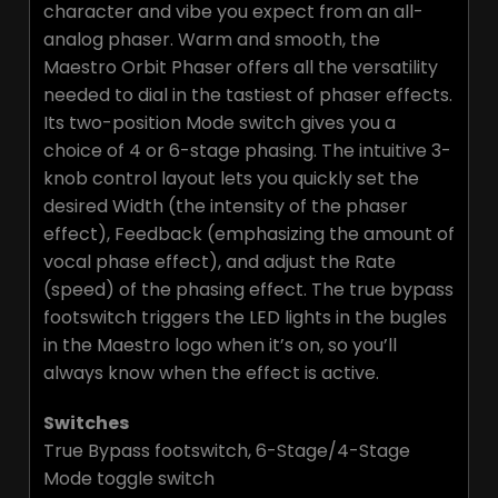
character and vibe you expect from an all-
analog phaser. Warm and smooth, the
Maestro Orbit Phaser offers all the versatility
needed to dial in the tastiest of phaser effects.
Its two-position Mode switch gives you a
choice of 4 or 6-stage phasing. The intuitive 3-
knob control layout lets you quickly set the
desired Width (the intensity of the phaser
effect), Feedback (emphasizing the amount of
vocal phase effect), and adjust the Rate
(speed) of the phasing effect. The true bypass
footswitch triggers the LED lights in the bugles
in the Maestro logo when it’s on, so you’ll
always know when the effect is active.
Switches
True Bypass footswitch, 6-Stage/4-Stage
Mode toggle switch