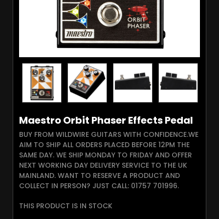
Maestro Orbit Phaser Effects Pedal
BUY FROM WILDWIRE GUITARS WITH CONFIDENCE.WE
AIM TO SHIP ALL ORDERS PLACED BEFORE 12PM THE
SAME DAY. WE SHIP MONDAY TO FRIDAY AND OFFER
NEXT WORKING DAY DELIVERY SERVICE TO THE UK
MAINLAND. WANT TO RESERVE A PRODUCT AND
COLLECT IN PERSON? JUST CALL: 01757 701996.
THIS PRODUCT IS IN STOCK