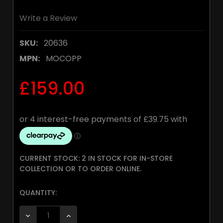
Write a Review
SKU:
20636
MPN:
MOCOPP
£159.00
CURRENT STOCK:
2 IN STOCK FOR IN-STORE
COLLECTION OR TO ORDER ONLINE.
QUANTITY:
DECREASE QUANTITY:
INCREASE QUANTITY: