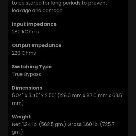
to be stored for long periods to prevent
leakage and damage.
Input Impedance
280 kOhms
Output Impedance
220 Ohms
Switching Type
True Bypass
Dimensions
5.04" x 3.45" x 2.50" (128.0 mm x 87.6 mm x 63.5
mm)
Weight
Net: 1.24 lb. (562.5 gm.) Gross: 1.60 lb. (725.7
gm.)