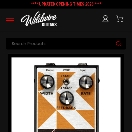
**** UPDATED OPENING TIMES 2026 ****
Search