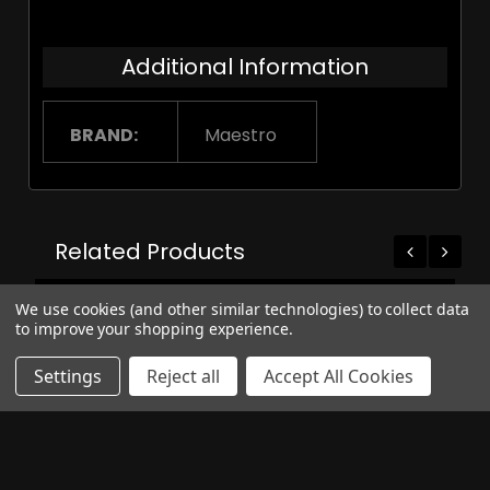
Additional Information
BRAND:
Maestro
Related Products
On Sale
We use cookies (and other similar technologies) to collect data
to improve your shopping experience.
Settings
Reject all
Accept All Cookies