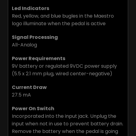
Led Indicators
Red, yellow, and blue bugles in the Maestro
logo illuminate when the pedal is active
Signal Processing
All-Analog
Power Requirements
9V battery or regulated 9VDC power supply
(5.5 x 2.1 mm plug, wired center-negative)
Current Draw
27.5 mA
Power On Switch
Incorporated into the input jack. Unplug the
input when not in use to prevent battery drain.
Remove the battery when the pedal is going