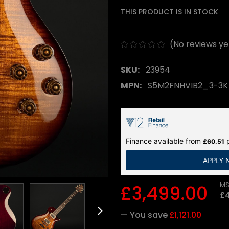
THIS PRODUCT IS IN STOCK
(No reviews ye
SKU:
23954
MPN:
S5M2FNHVIB2_3-3
Finance available from
p
£60.51
APPLY
MS
£3,499.00
£4
— You save
£1,121.00