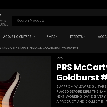
6
Search
 MON-
CLOSED
ACOUSTIC GUITARS
AMPS
EFFECTS
ACCE
S MCCARTY SC594 IN BLACK GOLDBURST #0359484
PRS
PRS McCarty
Goldburst 
BUY FROM WILDWIRE GUITARS 
PLACED BEFORE 12PM THE SAM
NEXT WORKING DAY DELIVERY 
A PRODUCT AND COLLECT IN P