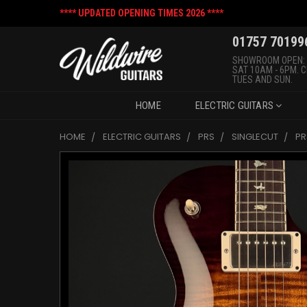
**** UPDATED OPENING TIMES 2026 ****
01757 70199
SHOWROOM OPEN:
SAT 10AM - 6PM. 
TUES AND SUN.
HOME
ELECTRIC GUITARS
HOME
ELECTRIC GUITARS
PRS
SINGLECUT
PR