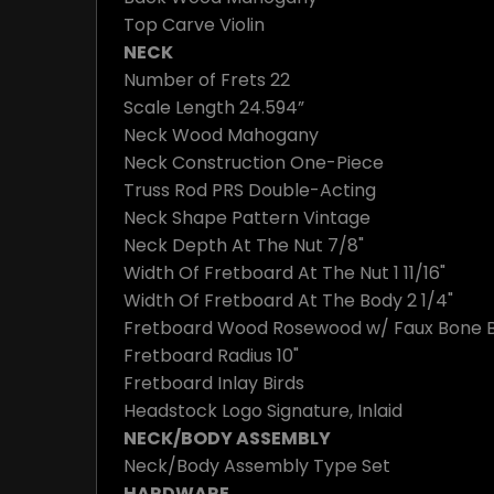
Top Carve
Violin
NECK
Number of Frets
22
Scale Length
24.594”
Neck Wood
Mahogany
Neck Construction
One-Piece
Truss Rod
PRS Double-Acting
Neck Shape
Pattern Vintage
Neck Depth At The Nut
7/8"
Width Of Fretboard At The Nut
1 11/16"
Width Of Fretboard At The Body
2 1/4"
Fretboard Wood
Rosewood w/ Faux Bone B
Fretboard Radius
10"
Fretboard Inlay
Birds
Headstock Logo
Signature, Inlaid
NECK/BODY ASSEMBLY
Neck/Body Assembly Type
Set
HARDWARE