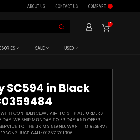
ABOUT US
CONTACT US
COMPARE
0
0
SSORIES
SALE
USED
 SC594 in Black
#0359484
WITH CONFIDENCE.WE AIM TO SHIP ALL ORDERS
E DAY. WE SHIP MONDAY TO FRIDAY AND OFFER
SERVICE TO THE UK MAINLAND. WANT TO RESERVE
ERSON? JUST CALL: 01757 701996.