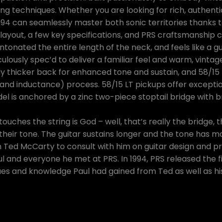
ng techniques. Whether you are looking for rich, authen
594 can seamlessly master both sonic territories thanks t
 layout, a few key specifications, and PRS craftsmanship
intonated the entire length of the neck, and feels like a g
ously spec’d to deliver a familiar feel and warm, vintage
tly thicker back for enhanced tone and sustain, and 58/15
nd inductance) process. 58/15 LT pickups offer exception
l is anchored by a zinc two-piece stoptail bridge with b
ouches the string is God – well, that’s really the bridge, 
heir tone. The guitar sustains longer and the tone has mo
 on Ted McCarty to consult with him on guitar design and p
 and everyone he met at PRS. In 1994, PRS released the f
es and knowledge Paul had gained from Ted as well as his