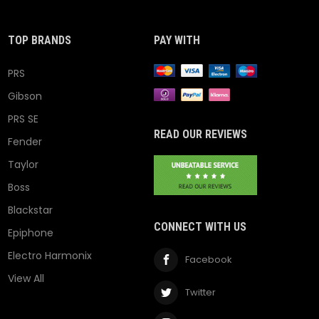
TOP BRANDS
PAY WITH
PRS
Gibson
PRS SE
READ OUR REVIEWS
Fender
Taylor
Boss
Blackstar
CONNECT WITH US
Epiphone
Electro Harmonix
Facebook
View All
Twitter