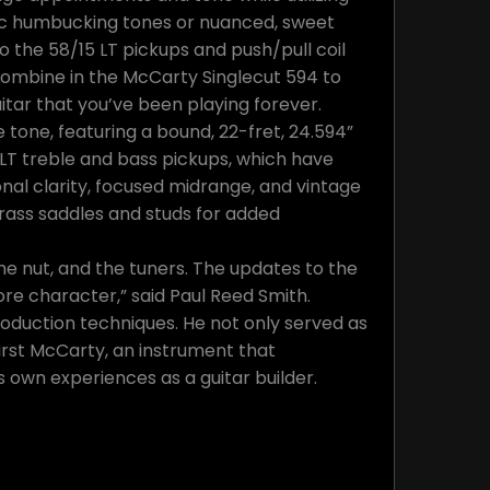
tic humbucking tones or nuanced, sweet
o the 58/15 LT pickups and push/pull coil
 combine in the McCarty Singlecut 594 to
uitar that you’ve been playing forever.
 tone, featuring a bound, 22-fret, 24.594”
 LT treble and bass pickups, which have
al clarity, focused midrange, and vintage
rass saddles and studs for added
the nut, and the tuners. The updates to the
re character,” said Paul Reed Smith.
roduction techniques. He not only served as
irst McCarty, an instrument that
 own experiences as a guitar builder.