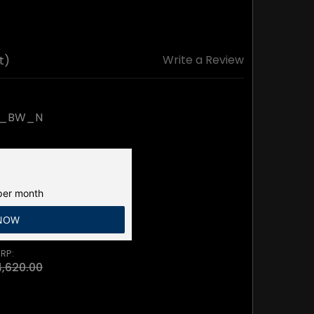
Write a Review
t)
K_BW_N
er month
 NOW
RP:
,620.00