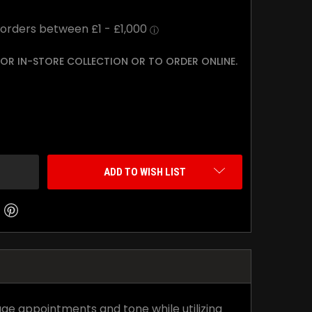
 FOR IN-STORE COLLECTION OR TO ORDER ONLINE.
TY:
ADD TO WISH LIST
age appointments and tone while utilizing