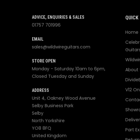
ADVICE, ENQUIRIES & SALES
QUICK 
01757 701996
Home
EMAIL
Celebr
sales@wildwireguitars.com
Guitar
Wildwi
STORE OPEN
Monday - Saturday 10am to 6pm,
About 
Closed Tuesday and Sunday
Divide
V12 On
ADDRESS
Unit 4, Oakney Wood Avenue
Contac
Selby Business Park
Showr
Selby
Delive
North Yorkshire
YO8 8FQ
Part E
United Kingdom
Return