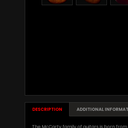
DESCRIPTION
ADDITIONAL INFORMA
The McCarty family of guitars is born from