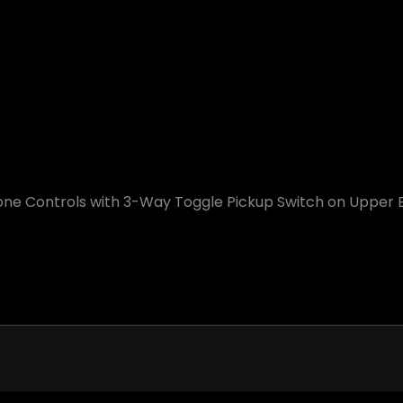
ne Controls with 3-Way Toggle Pickup Switch on Upper 