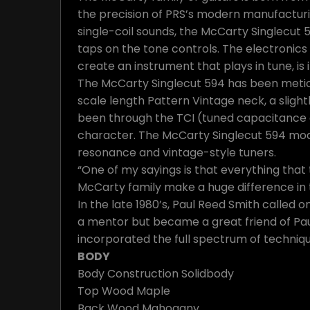
the precision of PRS’s modern manufacturi
single-coil sounds, the McCarty Singlecut 
taps on the tone controls. The electronics
create an instrument that plays in tune, is 
The McCarty Singlecut 594 has been meticul
scale length Pattern Vintage neck, a sligh
been through the TCI (tuned capacitance a
character. The McCarty Singlecut 594 mode
resonance and vintage-style tuners.
“One of my sayings is that everything that t
McCarty family make a huge difference in t
In the late 1980’s, Paul Reed Smith called
a mentor but became a great friend of Paul
incorporated the full spectrum of techniqu
BODY
Body Construction
Solidbody
Top Wood
Maple
Back Wood
Mahogany