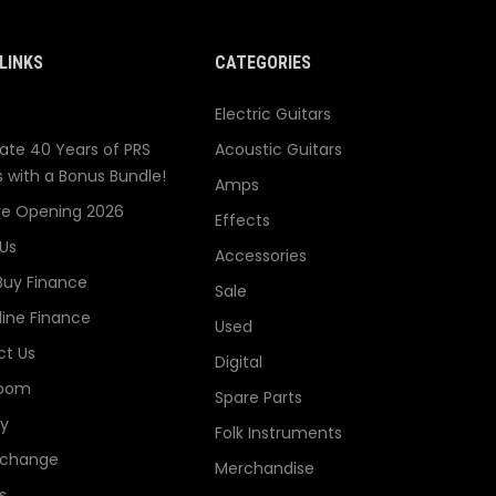
LINKS
CATEGORIES
Electric Guitars
ate 40 Years of PRS
Acoustic Guitars
s with a Bonus Bundle!
Amps
re Opening 2026
Effects
Us
Accessories
Buy Finance
Sale
line Finance
Used
t Us
Digital
oom
Spare Parts
ry
Folk Instruments
xchange
Merchandise
s