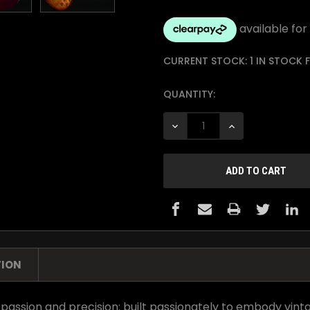
CURRENT STOCK:
1 IN STOCK
QUANTITY:
DECREASE QUANTITY:
INCREASE QUANTI
TION
 passion and precision: built passionately to embody vint