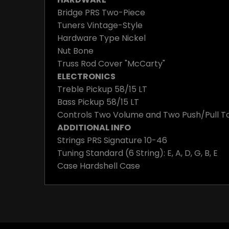
Bridge
PRS Two-Piece
Tuners
Vintage-Style
Hardware Type
Nickel
Nut
Bone
Truss Rod Cover
"McCarty"
ELECTRONICS
Treble Pickup
58/15 LT
Bass Pickup
58/15 LT
Controls
Two Volume and Two Push/Pull To
ADDITIONAL INFO
Strings
PRS Signature 10-46
Tuning
Standard (6 String): E, A, D, G, B, E
Case
Hardshell Case