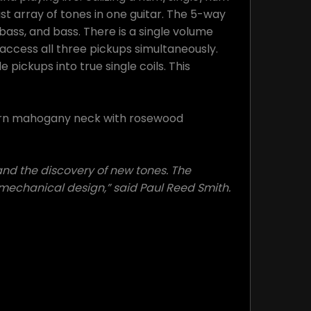
st array of tones in one guitar. The 5-way
 bass, and bass. There is a single volume
access all three pickups simultaneously.
 pickups into true single coils. This
tern mahogany neck with rosewood
nd the discovery of new tones. The
d mechanical design,” said Paul Reed Smith.