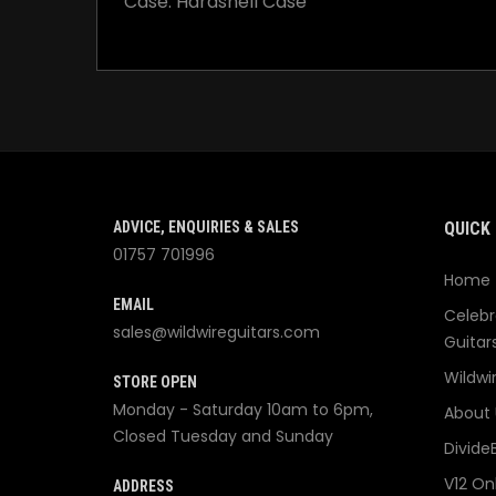
Case: Hardshell Case
ADVICE, ENQUIRIES & SALES
QUICK 
01757 701996
Home
EMAIL
Celebr
sales@wildwireguitars.com
Guitar
Wildwi
STORE OPEN
Monday - Saturday 10am to 6pm,
About 
Closed Tuesday and Sunday
Divide
V12 On
ADDRESS