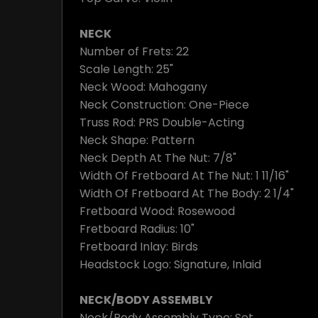
NECK
Number of Frets: 22
Scale Length: 25"
Neck Wood: Mahogany
Neck Construction: One-Piece
Truss Rod: PRS Double-Acting
Neck Shape: Pattern
Neck Depth At The Nut: 7/8"
Width Of Fretboard At The Nut: 1 11/16"
Width Of Fretboard At The Body: 2 1/4"
Fretboard Wood: Rosewood
Fretboard Radius: 10"
Fretboard Inlay: Birds
Headstock Logo: Signature, Inlaid
NECK/BODY ASSEMBLY
Neck/Body Assembly Type: Set