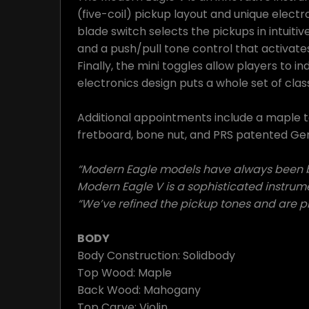
(five-coil) pickup layout and unique electr
blade switch selects the pickups in intuitiv
and a push/pull tone control that activat
Finally, the mini toggles allow players to in
electronics design puts a whole set of clas
Additional appointments include a maple 
fretboard, bone nut, and PRS patented Gen 
“Modern Eagle models have always been bui
Modern Eagle V is a sophisticated instrume
“We’ve refined the pickup tones and are pl
BODY
Body Construction: Solidbody
Top Wood: Maple
Back Wood: Mahogany
Top Carve: Violin