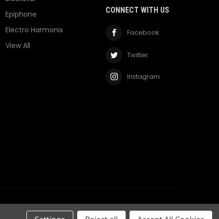
CONNECT WITH US
Epiphone
Electro Harmonix
Facebook
View All
Twitter
Instagram
Privacy Policy
Terms & Conditions
RSS Syndication