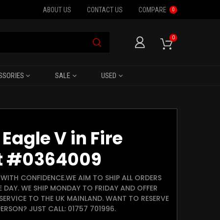
ABOUT US
CONTACT US
COMPARE
0
0
SSORIES
SALE
USED
Eagle V in Fire
t #0364009
WITH CONFIDENCE.WE AIM TO SHIP ALL ORDERS
E DAY. WE SHIP MONDAY TO FRIDAY AND OFFER
SERVICE TO THE UK MAINLAND. WANT TO RESERVE
ERSON? JUST CALL: 01757 701996.