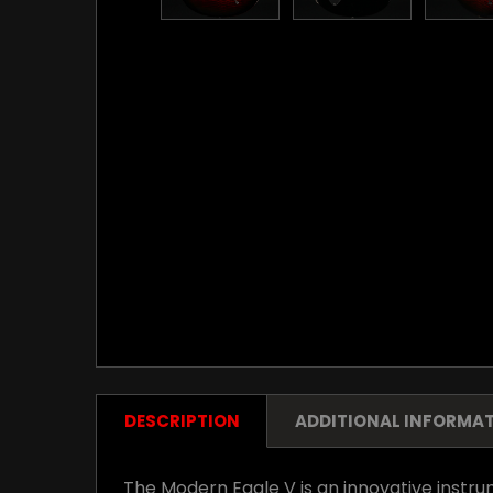
DESCRIPTION
ADDITIONAL INFORMA
The Modern Eagle V is an innovative instrum