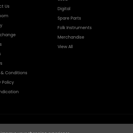
t Us
Digital
oom
Spare Parts
ry
Folk Instruments
xchange
Merchandise
s
View All
s
s
& Conditions
 Policy
ndication
e Guitars Registered in England, Company No. 06044115. All Rights