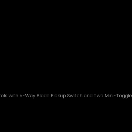
ols with 5-Way Blade Pickup Switch and Two Mini-Toggle C