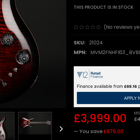
THIS PRODUCT IS IN STOCK
(No reviews ye
SKU:
21024
MPN:
MVM2FNHFI63_BV
Finance available from
p
£69.16
APPLY
MS
£3,999.00
£4
— You save
£876.00