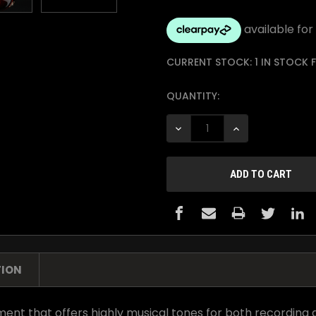
CURRENT STOCK:
1 IN STOCK
QUANTITY:
DECREASE QUANTITY:
INCREASE QUANTI
TION
ent that offers highly musical tones for both recording a