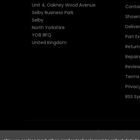
Unit 4, Oakney Wood Avenue
Contac
Selby Business Park
Showr
Selby
Delive
North Yorkshire
YO8 8FQ
Part E
United Kingdom
Return
Repair
Review
Terms 
Privacy
RSS Sy
© 2026 TheComponentShop.com (Europe) Ltd. t/a Wildwir
Reserved.