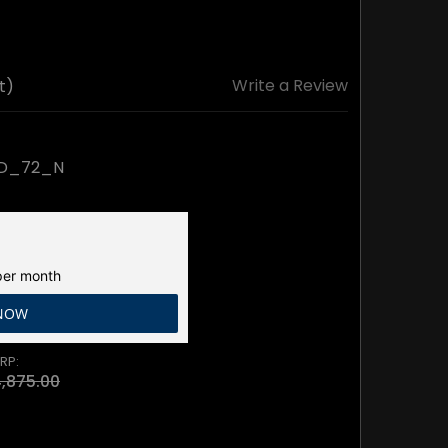
Write a Review
t)
BD_72_N
er month
 NOW
RP:
,875.00