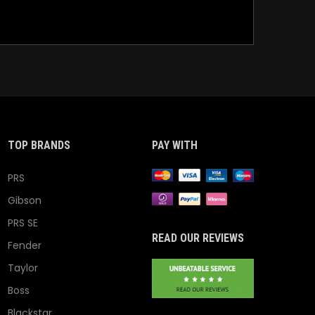
TOP BRANDS
PAY WITH
PRS
Gibson
PRS SE
READ OUR REVIEWS
Fender
Taylor
Boss
Blackstar