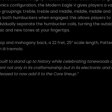
onics configuration, the Modern Eagle V gives players a va
e groupings: treble, treble and middle, middle, middle and
es both humbuckers when engaged; this allows players to 
dividually separate the humbucker coils, turning the outside
sic and new tones at your fingertips.
top and mahogany back, a 22 fret, 25” scale length, Pat
III tremolo.
lt to stand up to history while celebrating tonewoods a
nt not only in its craftsmanship but in its electronic an
eased to now add it to the Core lineup.”