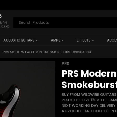
6
Search
 MON-
CLOSED
ACOUSTIC GUITARS
AMPS
EFFECTS
ACCE
PRS MODERN EAGLE V IN FIRE SMOKEBURST #0364009
PRS
PRS Modern 
Smokeburs
BUY FROM WILDWIRE GUITARS 
PLACED BEFORE 12PM THE SAM
NEXT WORKING DAY DELIVERY 
A PRODUCT AND COLLECT IN P