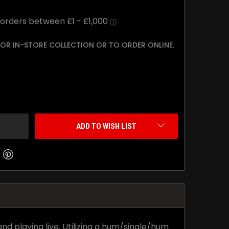
 FOR IN-STORE COLLECTION OR TO ORDER ONLINE.
TY:
ADD TO WISH LIST
nd playing live. Utilizing a hum/single/hum