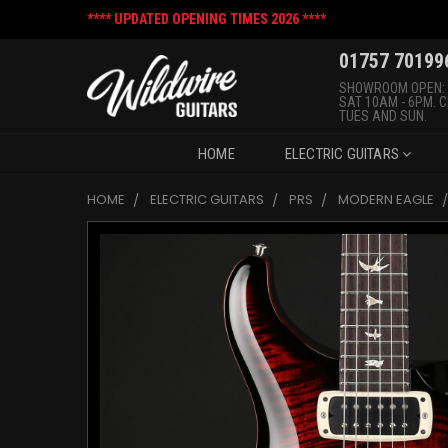
**** UPDATED OPENING TIMES 2026 ****
01757 70199
SHOWROOM OPEN:
SAT 10AM - 6PM. 
TUES AND SUN.
HOME
ELECTRIC GUITARS
HOME
ELECTRIC GUITARS
PRS
MODERN EAGLE