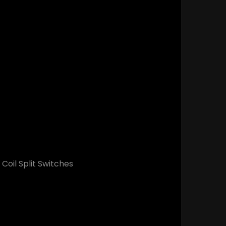
oil Split Switches