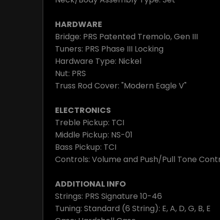
HARDWARE
Bridge: PRS Patented Tremolo, Gen III
Tuners: PRS Phase III Locking
Hardware Type: Nickel
Nut: PRS
Truss Rod Cover: "Modern Eagle V"
ELECTRONICS
Treble Pickup: TCI
Middle Pickup: NS-01
Bass Pickup: TCI
Controls: Volume and Push/Pull Tone Contr
ADDITIONAL INFO
Strings: PRS Signature 10-46
Tuning: Standard (6 String): E, A, D, G, B, E