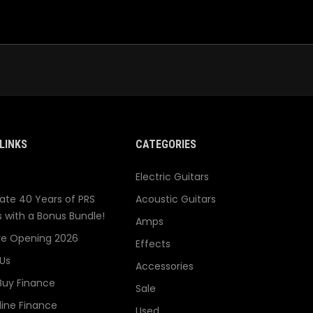
LINKS
CATEGORIES
Electric Guitars
ate 40 Years of PRS
Acoustic Guitars
s with a Bonus Bundle!
Amps
re Opening 2026
Effects
Us
Accessories
Buy Finance
Sale
line Finance
Used