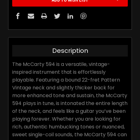
ADD TO WISH LIST
Description
The McCarty 594 is a versatile, vintage-
inspired instrument that is effortlessly
playable. Featuring a bound 22-fret Pattern
Vintage neck and slightly thicker back for
more enhanced tone and sustain, the McCarty
594 plays in tune, is intonated the entire length
of the neck, and feels like a guitar you’ve been
playing forever. Whether you are looking for
rich, authentic humbucking tones or nuanced,
sweet single-coil sounds, the McCarty 594 can