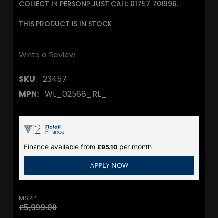
COLLECT IN PERSON? JUST CALL: 01757 701996.
THIS PRODUCT IS IN STOCK
Write a Review
SKU:
23457
MPN:
WL_02568_RL_
Finance available from
per month
£95.10
APPLY NOW
MSRP:
£5,999.00