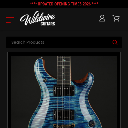
**** UPDATED OPENING TIMES 2026 ****
Search