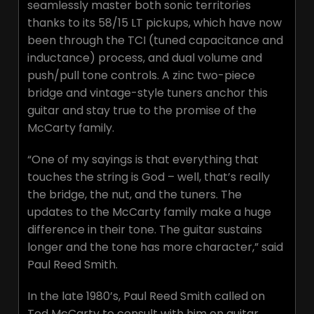
seamlessly master both sonic territories
thanks to its 58/15 LT pickups, which have now
been through the TCI (tuned capacitance and
inductance) process, and dual volume and
push/pull tone controls. A zinc two-piece
bridge and vintage-style tuners anchor this
guitar and stay true to the promise of the
McCarty family.
“One of my sayings is that everything that
touches the string is God – well, that’s really
the bridge, the nut, and the tuners. The
updates to the McCarty family make a huge
difference in their tone. The guitar sustains
longer and the tone has more character,” said
Paul Reed Smith.
In the late 1980’s, Paul Reed Smith called on
Ted McCarty to consult with him on guitar