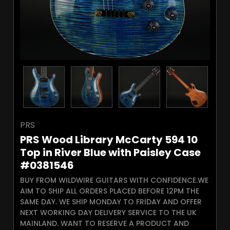
PRS
PRS Wood Library McCarty 594 10
Top in River Blue with Paisley Case
#0381546
BUY FROM WILDWIRE GUITARS WITH CONFIDENCE.WE
AIM TO SHIP ALL ORDERS PLACED BEFORE 12PM THE
SAME DAY. WE SHIP MONDAY TO FRIDAY AND OFFER
NEXT WORKING DAY DELIVERY SERVICE TO THE UK
MAINLAND. WANT TO RESERVE A PRODUCT AND