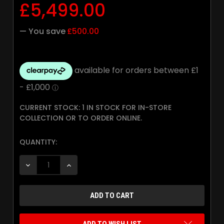
£5,499.00
— You save
£500.00
CURRENT STOCK:
1 IN STOCK FOR IN-STORE
COLLECTION OR TO ORDER ONLINE.
QUANTITY:
DECREASE QUANTITY:
INCREASE QUANTITY: