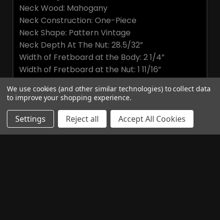
Neck Wood: Mahogany
Neck Construction: One-Piece
Neck Shape: Pattern Vintage
Neck Depth At The Nut: 28.5/32”
Width of Fretboard at the Body: 2 1/4”
Width of Fretboard at the Nut: 1 11/16”
Fretboard Wood: Ebony with Faux Bone Binding
We use cookies (and other similar technologies) to collect data
Fretboard Inlay: Old School Paua Birds
to improve your shopping experience.
HARDWARE
Settings
Reject all
Accept All Cookies
Bridge: PRS Two-Piece, Cast Zinc
Tuners: Vintage-Style
Hardware Type: Smoked Black
Nut: Bone
Truss Rod Cover "McCarty"
ELECTRONICS
Treble Pickup: 58/15 LT