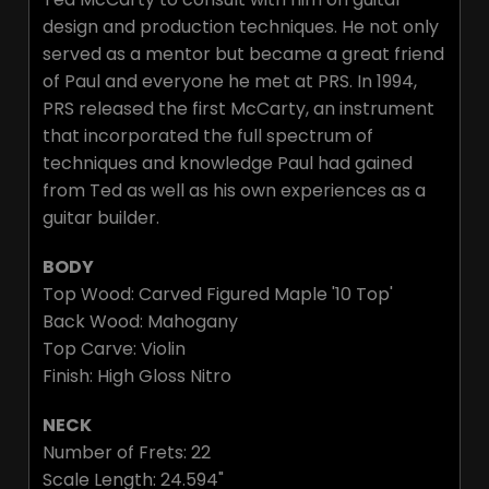
design and production techniques. He not only
served as a mentor but became a great friend
of Paul and everyone he met at PRS. In 1994,
PRS released the first McCarty, an instrument
that incorporated the full spectrum of
techniques and knowledge Paul had gained
from Ted as well as his own experiences as a
guitar builder.
BODY
Top Wood: Carved Figured Maple '10 Top'
Back Wood: Mahogany
Top Carve: Violin
Finish: High Gloss Nitro
NECK
Number of Frets: 22
Scale Length: 24.594"