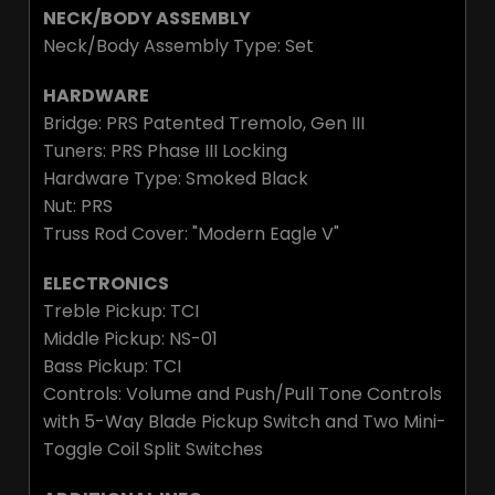
NECK/BODY ASSEMBLY
Neck/Body Assembly Type: Set
HARDWARE
Bridge: PRS Patented Tremolo, Gen III
Tuners: PRS Phase III Locking
Hardware Type: Smoked Black
Nut: PRS
Truss Rod Cover: "Modern Eagle V"
ELECTRONICS
Treble Pickup: TCI
Middle Pickup: NS-01
Bass Pickup: TCI
Controls: Volume and Push/Pull Tone Controls
with 5-Way Blade Pickup Switch and Two Mini-
Toggle Coil Split Switches