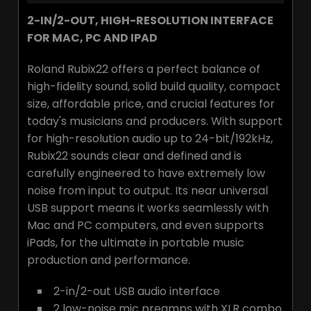
2-IN/2-OUT, HIGH-RESOLUTION INTERFACE
FOR MAC, PC AND IPAD
Roland Rubix22 offers a perfect balance of
high-fidelity sound, solid build quality, compact
size, affordable price, and crucial features for
today's musicians and producers. With support
for high-resolution audio up to 24-bit/192kHz,
Rubix22 sounds clear and defined and is
carefully engineered to have extremely low
noise from input to output. Its near universal
USB support means it works seamlessly with
Mac and PC computers, and even supports
iPads, for the ultimate in portable music
production and performance.
2-in/2-out USB audio interface
2 low-noise mic preamps with XLR combo