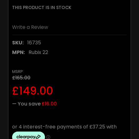
THIS PRODUCT IS IN STOCK
Write a Review
SKU:
16735
MPN:
Rubix 22
MSRP:
£165.00
£149.00
— You save
£16.00