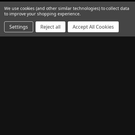
PAY WITH
We use cookies (and other similar technologies) to collect data
to improve your shopping experience.
Settings
Reject all
Accept All Cookies
READ OUR REVIEWS
CONNECT WITH US
Facebook
Twitter
Instagram
© 2026 TheComponentShop.com (Europe) Ltd. t/a Wildwire
Guitars Registered in England, Company No. 06044115. All Rights
Reserved.
Privacy Policy
Terms & Conditions
RSS Syndication