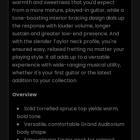
warmth and sweetness that you'd expect
from a more mature, played-in guitar, while a
tone-boosting interior bracing design dials up
the response with louder volume, longer
sustain and greater low-end presence. And
with the slender Taylor neck profile, you're
ensured easy, relaxed fretting no matter your
playing style. It all adds up to a versatile
experience with wide-ranging musical utility,
whether it's your first guitar or the latest
addition to your collection.
Overview
Solid torrefied spruce top yields warm,
bold tone
Versatile, comfortable Grand Auditorium
body shape
Easy-playing Taylor neck for relaxed