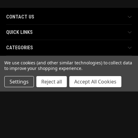
CONTACT US
QUICK LINKS
CATEGORIES
We use cookies (and other similar technologies) to collect data
TOP BRANDS
to improve your shopping experience.
Settings
Reject all
Accept All Cookies
PAY WITH
READ OUR REVIEWS