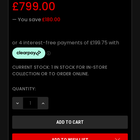
£799.00
— You save
£180.00
CURRENT STOCK:
1 IN STOCK FOR IN-STORE
COLLECTION OR TO ORDER ONLINE.
QUANTITY:
DECREASE QUANTITY:
INCREASE QUANTITY: