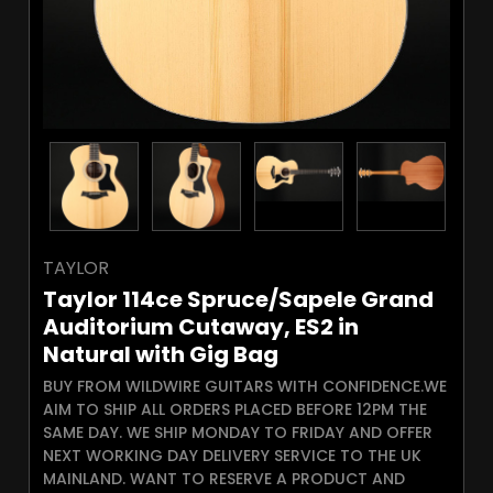
TAYLOR
Taylor 114ce Spruce/Sapele Grand
Auditorium Cutaway, ES2 in
Natural with Gig Bag
BUY FROM WILDWIRE GUITARS WITH CONFIDENCE.WE
AIM TO SHIP ALL ORDERS PLACED BEFORE 12PM THE
SAME DAY. WE SHIP MONDAY TO FRIDAY AND OFFER
NEXT WORKING DAY DELIVERY SERVICE TO THE UK
MAINLAND. WANT TO RESERVE A PRODUCT AND