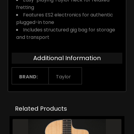
fretting
Features ES2 electronics for authentic
plugged-in tone
Includes structured gig bag for storage
and transport
Additional Information
BRAND:
Taylor
Related Products