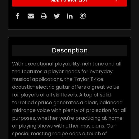
ADD TO WISH LIST
Description
With exceptional playability, rich tone and all
the features a player needs for everyday
musical applications, the Taylor 114ce
acoustic-electric guitar offers a great value
for players of all skill levels. A top of solid
torrefied spruce generates a clear, balanced
midrange voice with plenty of projection for all
purposes, whether you're practicing at home
or playing shows with other musicians. Our
special roasting recipe adds a touch of