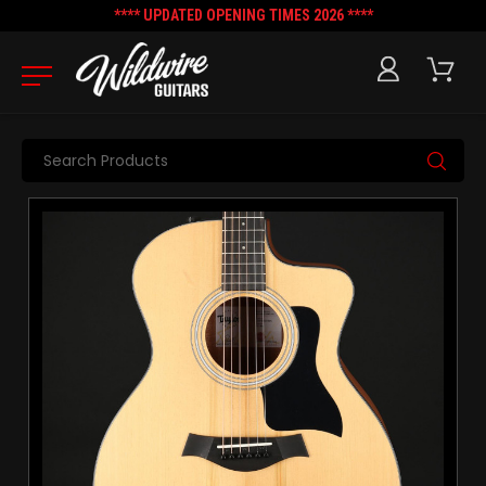
**** UPDATED OPENING TIMES 2026 ****
Search