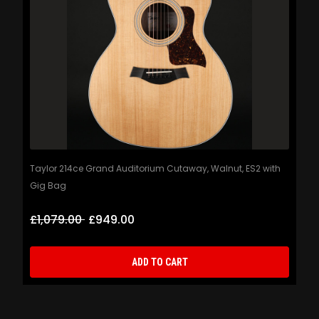
Taylor 214ce Grand Auditorium Cutaway, Walnut, ES2 with
Gig Bag
£1,079.00
£949.00
ADD TO CART