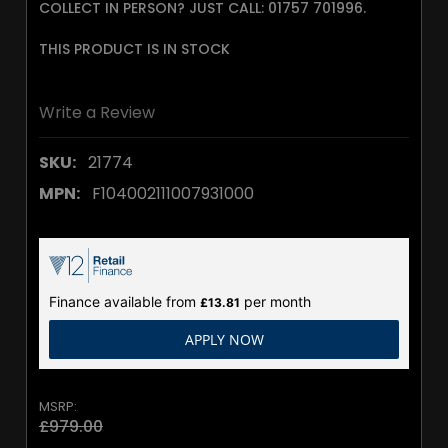
COLLECT IN PERSON? JUST CALL: 01757 701996.
THIS PRODUCT IS IN STOCK
Write a Review
SKU:
21774
MPN:
F104002111007931000
Finance available from
per month
£13.81
APPLY NOW
MSRP:
£979.00