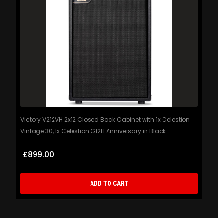
Victory V212VH 2x12 Closed Back Cabinet with 1x Celestion
Vintage 30, 1x Celestion G12H Anniversary in Black
£899.00
ADD TO CART