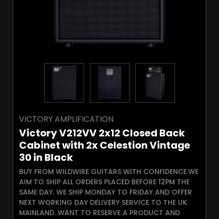
VICTORY AMPLIFICATION
Victory V212VV 2x12 Closed Back
Cabinet with 2x Celestion Vintage
30 in Black
BUY FROM WILDWIRE GUITARS WITH CONFIDENCE.WE
AIM TO SHIP ALL ORDERS PLACED BEFORE 12PM THE
SAME DAY. WE SHIP MONDAY TO FRIDAY AND OFFER
NEXT WORKING DAY DELIVERY SERVICE TO THE UK
MAINLAND. WANT TO RESERVE A PRODUCT AND