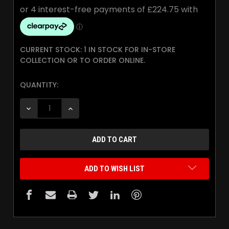
CURRENT STOCK:
1 IN STOCK FOR IN-STORE
COLLECTION OR TO ORDER ONLINE.
QUANTITY:
DECREASE QUANTITY:
INCREASE QUANTITY:
ADD TO WISH LIST