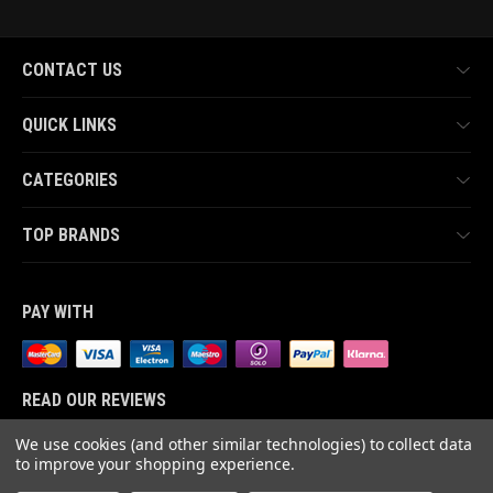
CONTACT US
QUICK LINKS
CATEGORIES
TOP BRANDS
PAY WITH
READ OUR REVIEWS
We use cookies (and other similar technologies) to collect data
to improve your shopping experience.