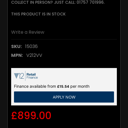
COLLECT IN PERSON? JUST CALL: 01757 701996.
THIS PRODUCT IS IN STOCK
Write a Review
SKU:
15036
MPN:
V212VV
Finance available from
per month
£15.54
APPLY NOW
£899.00