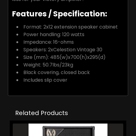
Features / Specification:
Format:
2x12 extension speaker cabinet
Power handling:
120 watts
Impedance:
16-ohms
Speakers:
2xCelestion Vintage 30
Size (mm):
485(w)x700(h)x295(d)
Weight:
50.7lbs/23kg
Black covering, closed back
Includes slip cover
Related Products