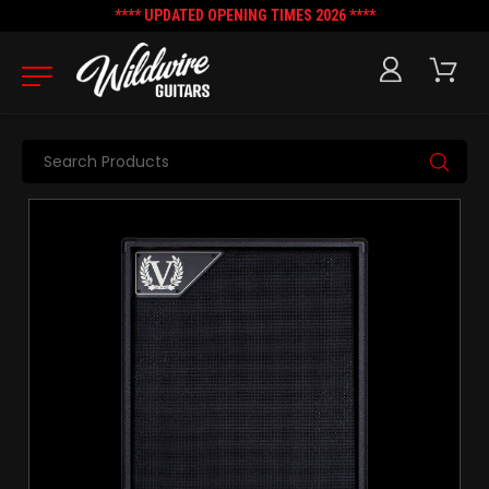
**** UPDATED OPENING TIMES 2026 ****
Search