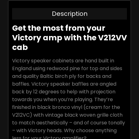
Description
Get the most from your
Victory amp with the V212VV
cab
Victory speaker cabinets are hand built in
England using redwood pine for top and sides
and quality Baltic birch ply for backs and
baffles. Victory speaker baffles are angled
back by 12 degrees to help with projection
towards you when you’re playing. They’re
finished in black bronco vinyl (cream for the
V212VC) with vintage black woven grille cloth
to match aesthetically – and of course tonally
– with Victory heads. Why choose anything
less for your Victory amplifier?