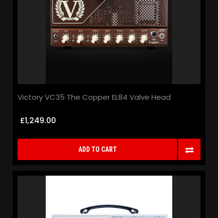
Victory VC35 The Copper EL84 Valve Head
£1,249.00
ADD TO CART