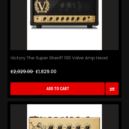
Victory The Super Sheriff 100 Valve Amp Head
£2,029.00
£1,829.00
ADD TO CART