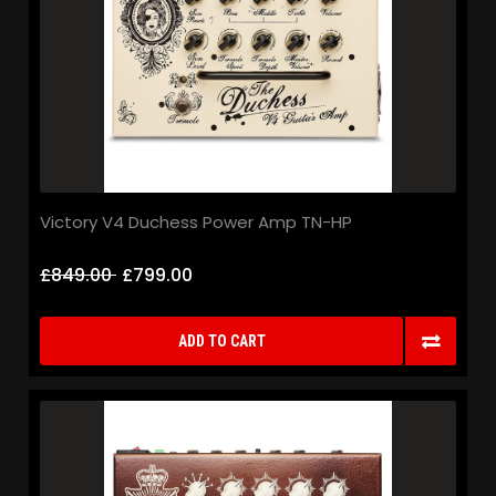
Victory V4 Duchess Power Amp TN-HP
£849.00
£799.00
ADD TO CART