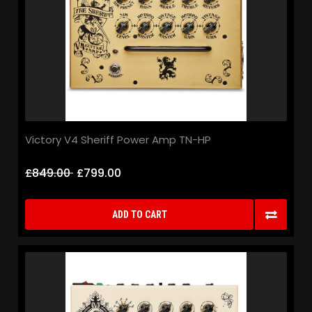
Victory V4 Sheriff Power Amp TN-HP
£849.00
£799.00
ADD TO CART