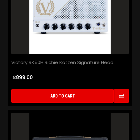
Victory RK50H Richie Kotzen Signature Head
£899.00
ADD TO CART