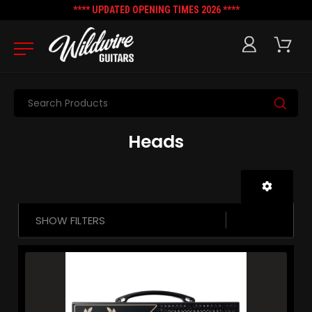
**** UPDATED OPENING TIMES 2026 ****
Search
Heads
SHOW FILTERS