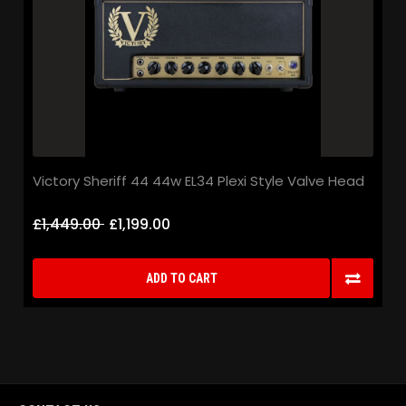
Victory Sheriff 44 44w EL34 Plexi Style Valve Head
£1,449.00
£1,199.00
ADD TO CART