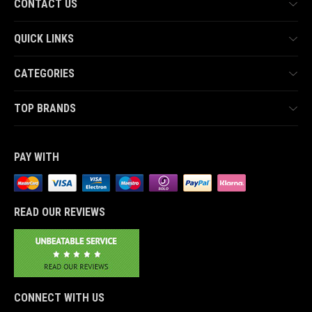
CONTACT US
QUICK LINKS
CATEGORIES
TOP BRANDS
PAY WITH
READ OUR REVIEWS
CONNECT WITH US