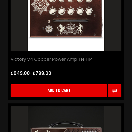
Victory V4 Copper Power Amp TN-HP
£849.00
£799.00
ADD TO CART