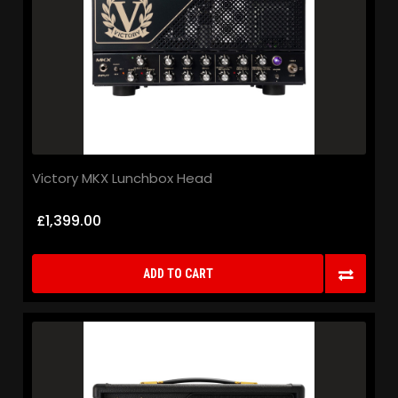
Victory MKX Lunchbox Head
£1,399.00
ADD TO CART