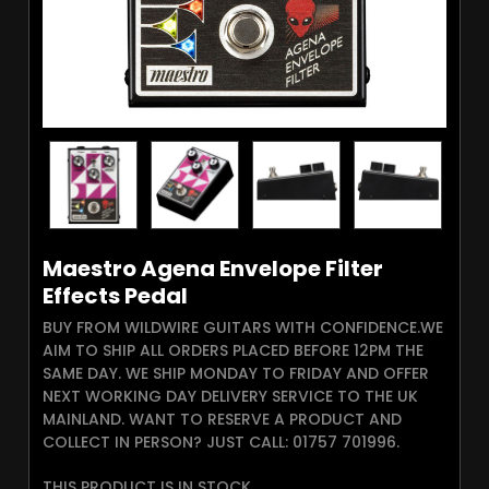
Maestro Agena Envelope Filter
Effects Pedal
BUY FROM WILDWIRE GUITARS WITH CONFIDENCE.WE
AIM TO SHIP ALL ORDERS PLACED BEFORE 12PM THE
SAME DAY. WE SHIP MONDAY TO FRIDAY AND OFFER
NEXT WORKING DAY DELIVERY SERVICE TO THE UK
MAINLAND. WANT TO RESERVE A PRODUCT AND
COLLECT IN PERSON? JUST CALL: 01757 701996.
THIS PRODUCT IS IN STOCK