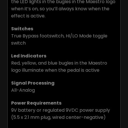
the LED lights in the bugles in the Maestro logo
when it’s on, so you’ll always know when the
effect is active.
Switches
True Bypass footswitch, HI/LO Mode toggle
switch
Led Indicators
Red, yellow, and blue bugles in the Maestro
logo illuminate when the pedal is active
Signal Processing
All-Analog
Power Requirements
9V battery or regulated 9VDC power supply
(5.5 x 2.1 mm plug, wired center-negative)