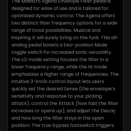
The Maestro Agena Envelope Filter pedal is
designed for ease of use and is tailored for
optimized dynamic control. The Agena offers
two distinct filter frequency options for a wide
range of tonal possibilities. Musical and
inspiring, it will surely bring on the funk. This all-
analog pedal boasts a two-position Mode
toggle switch for increased sonic versatility.
The LO mode setting focuses the filter in a
lower frequency range, while the HI mode
emphasizes a higher range of frequencies. The
intuitive 3-knob control layout lets users
quickly set the desired Sense (the envelope’s
sensitivity and response to your picking
attack), control the Attack (how fast the filter
increases or opens up), and adjust the Decay
and how long the filter stays in the open
position. The true bypass footswitch triggers