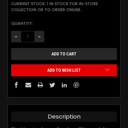
CURRENT STOCK:
1 IN STOCK FOR IN-STORE
COLLECTION OR TO ORDER ONLINE.
QUANTITY:
DECREASE QUANTITY:
INCREASE QUANTITY:
ADD TO WISH LIST
Description