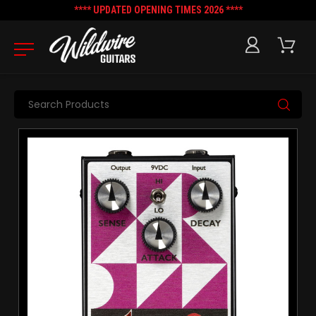
**** UPDATED OPENING TIMES 2026 ****
Search