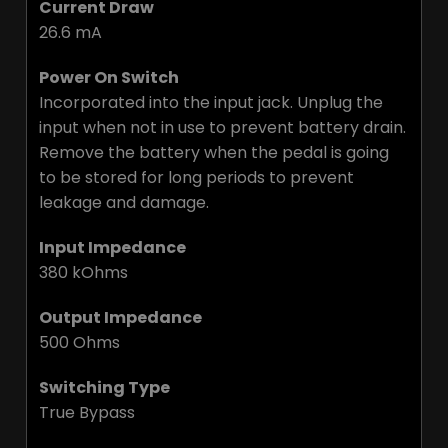
Current Draw
26.6 mA
Power On Switch
Incorporated into the input jack. Unplug the
input when not in use to prevent battery drain.
Remove the battery when the pedal is going
to be stored for long periods to prevent
leakage and damage.
Input Impedance
380 kOhms
Output Impedance
500 Ohms
Switching Type
True Bypass