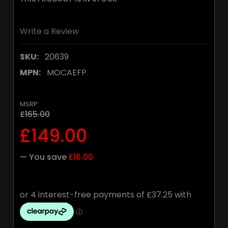
Write a Review
SKU:
20639
MPN:
MOCAEFP
MSRP:
£165.00
£149.00
— You save
£16.00