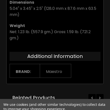
Dimensions
5.04" x 3.45" x 2.5" (128.0 mm x 87.6 mm x 63.5
mm)
Weight
Net: 1.23 lb. (557.9 gm.) Gross: 1.59 lb. (721.2
gm.)
Additional Information
BRAND:
Maestro
Related Products
We use cookies (and other similar technologies) to collect data
to improve your shopping experience.
On Sale